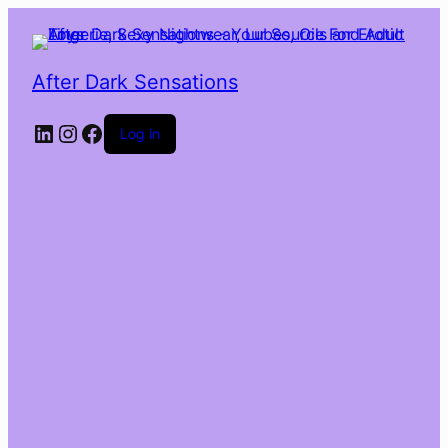
After Dark Sensations
LinkedIn
Instagram
Facebook
Log in