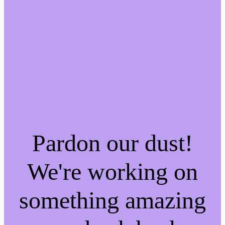
Pardon our dust!
We're working on
something amazing