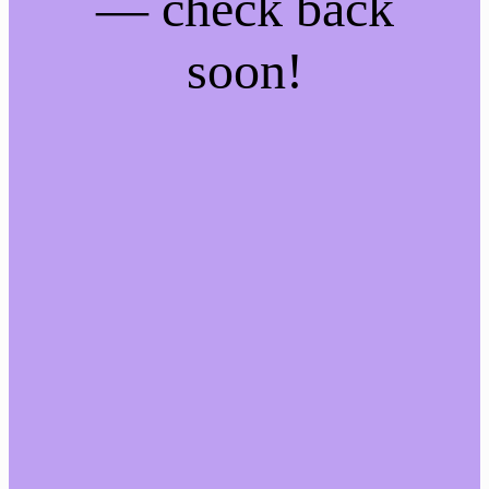
— check back
soon!