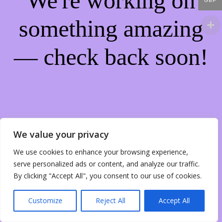
We're working on
GBP
something amazing
— check back soon!
We value your privacy
We use cookies to enhance your browsing experience,
serve personalized ads or content, and analyze our traffic.
By clicking "Accept All", you consent to our use of cookies.
Customize
Reject All
Accept All