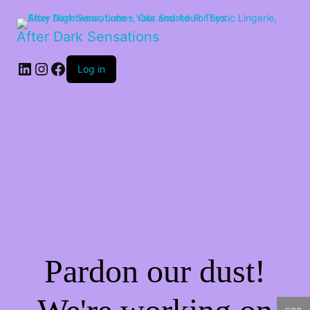
After Dark Sensations
LinkedIn
Instagram
Facebook
Log in
Pardon our dust!