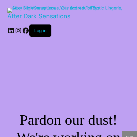
After Dark Sensations
LinkedIn
Instagram
Facebook
Log in
Pardon our dust!