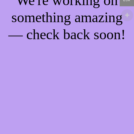
We're working on
EUR
something amazing
— check back soon!