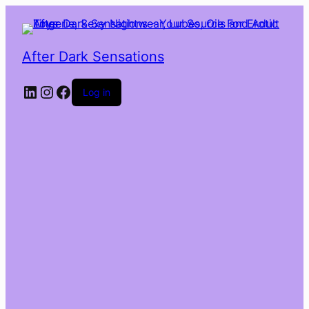
After Dark Sensations
LinkedIn
Instagram
Facebook
Log in