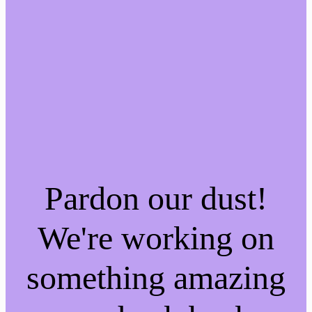
Pardon our dust!
We're working on
something amazing