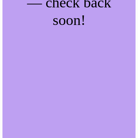
— check back
soon!