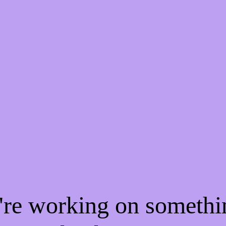
e're working on someth