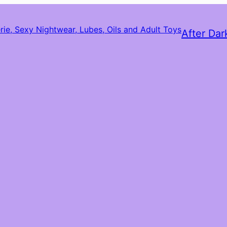
After Dar