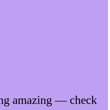
ing amazing — check