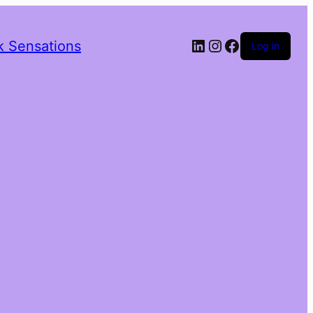
LinkedIn
Instagram
Facebook
k Sensations
Log in