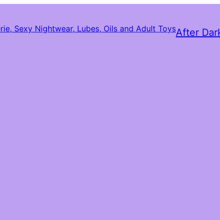
After Dar