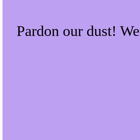
Pardon our dust! W