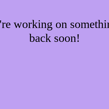
e're working on someth
back soon!