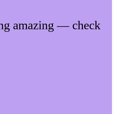
ing amazing — check