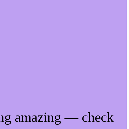
ing amazing — check