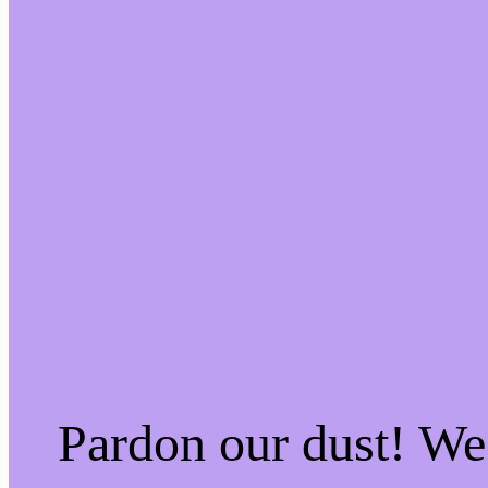
Pardon our dust! W