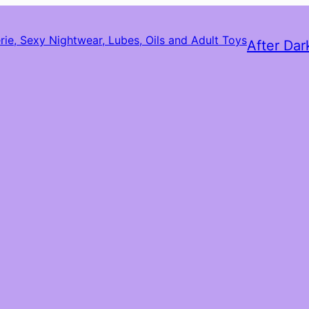
After Dar