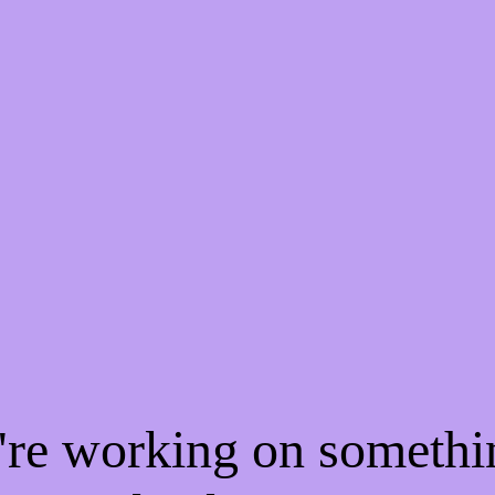
e're working on someth