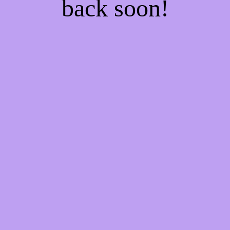
back soon!