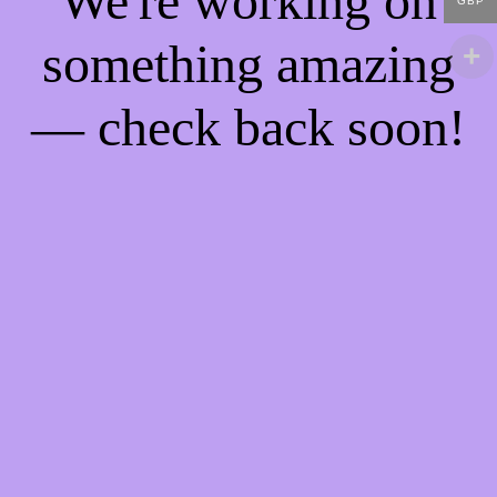
We're working on
GBP
something amazing
— check back soon!