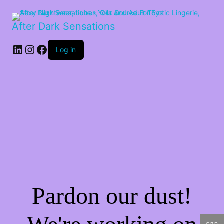
After Dark Sensations
LinkedIn
Instagram
Facebook
Log in
Pardon our dust!