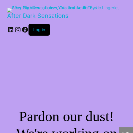
After Dark Sensations
LinkedIn
Instagram
Facebook
Log in
Pardon our dust!