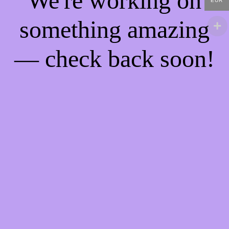
We're working on
EUR
something amazing
— check back soon!