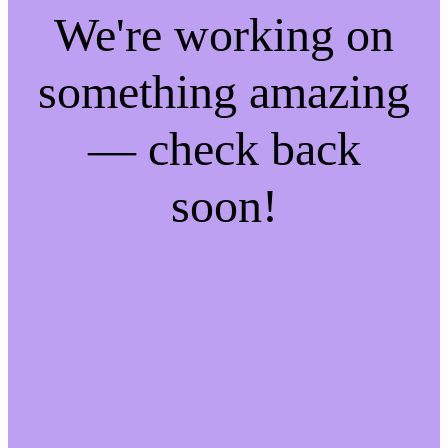
We're working on
something amazing
— check back
soon!