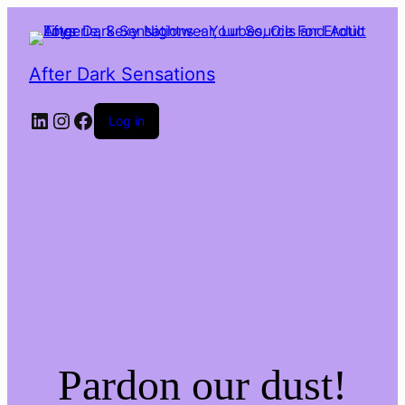
After Dark Sensations
LinkedIn
Instagram
Facebook
Log in
Pardon our dust!