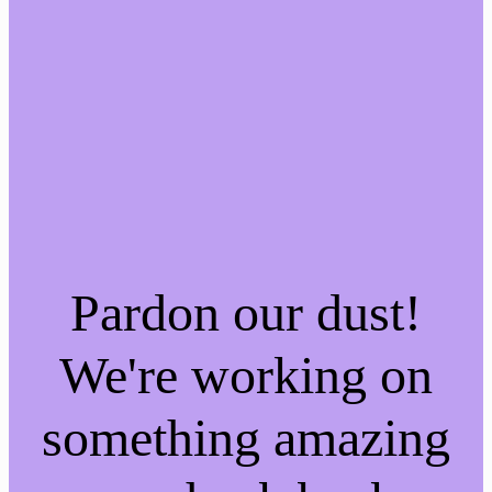
Pardon our dust!
We're working on
something amazing