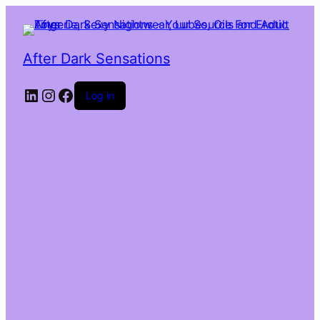
After Dark Sensations
LinkedIn
Instagram
Facebook
Log in