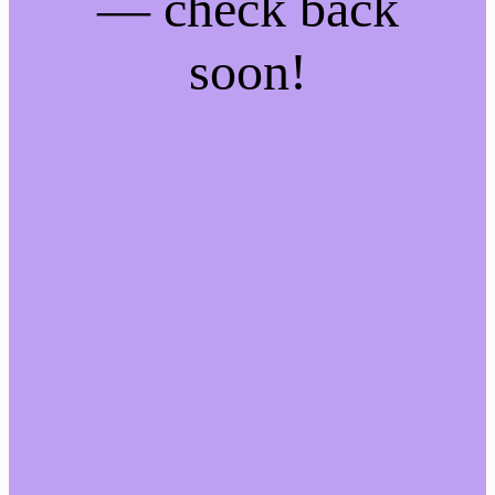
— check back
soon!