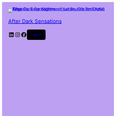
After Dark Sensations
LinkedIn
Instagram
Facebook
Log in