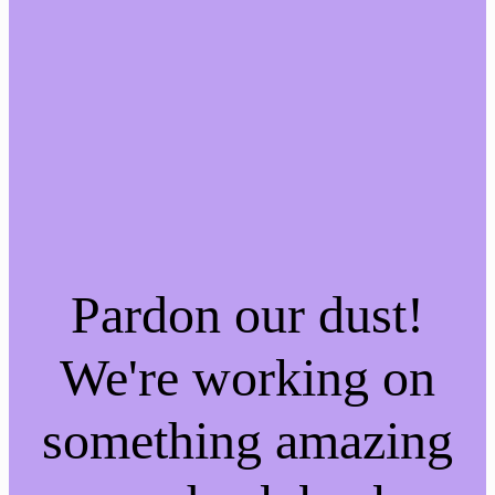
Pardon our dust!
We're working on
something amazing