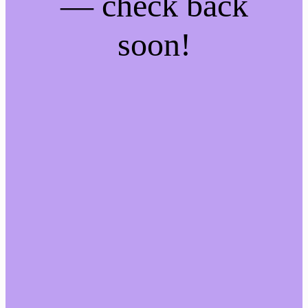
— check back
soon!