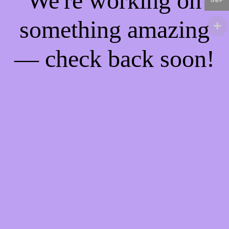
We're working on
GBP
something amazing
— check back soon!