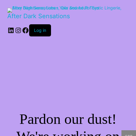
After Dark Sensations
LinkedIn
Instagram
Facebook
Log in
Pardon our dust!