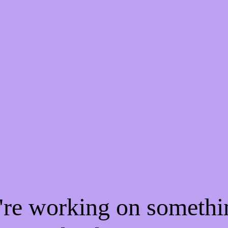
e're working on someth