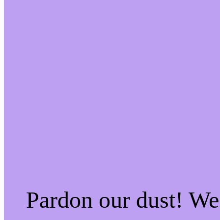
Pardon our dust! W