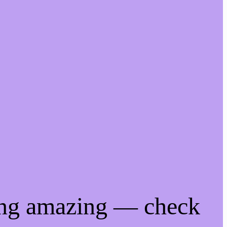
ing amazing — check