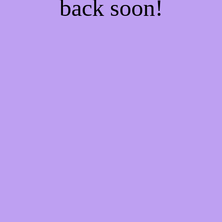
back soon!