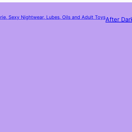
After Dar