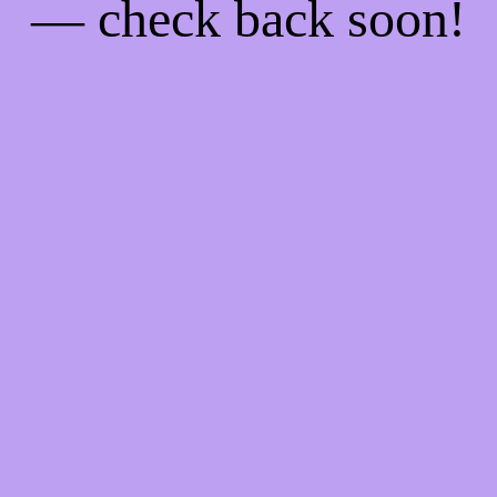
— check back soon!