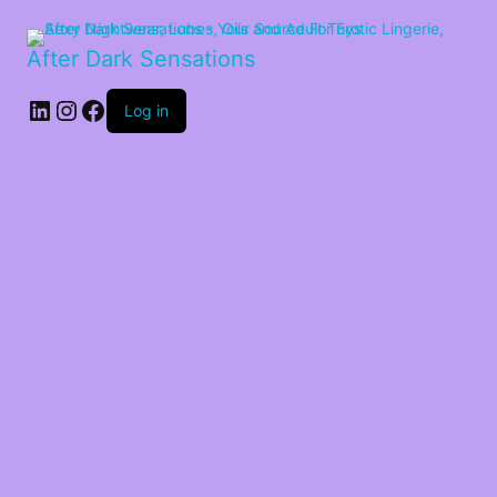
After Dark Sensations
LinkedIn
Instagram
Facebook
Log in