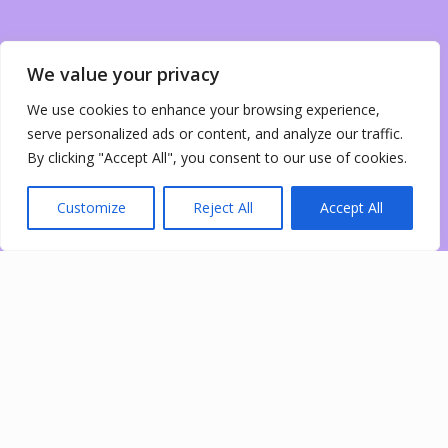
We value your privacy
We use cookies to enhance your browsing experience,
serve personalized ads or content, and analyze our traffic.
By clicking "Accept All", you consent to our use of cookies.
Customize
Reject All
Accept All
0