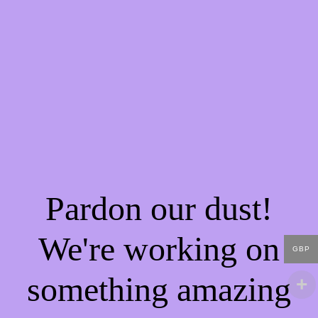
Pardon our dust!
We're working on
GBP
something amazing