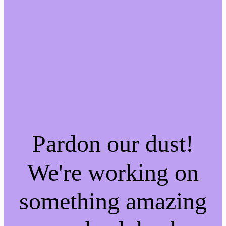
Pardon our dust!
We're working on
something amazing