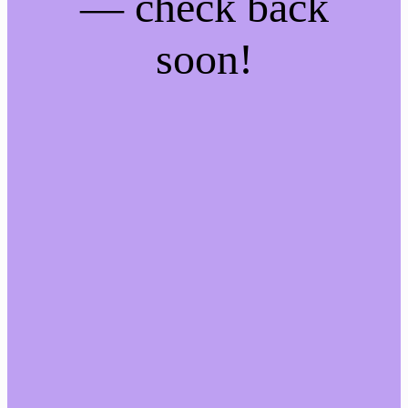
— check back
soon!