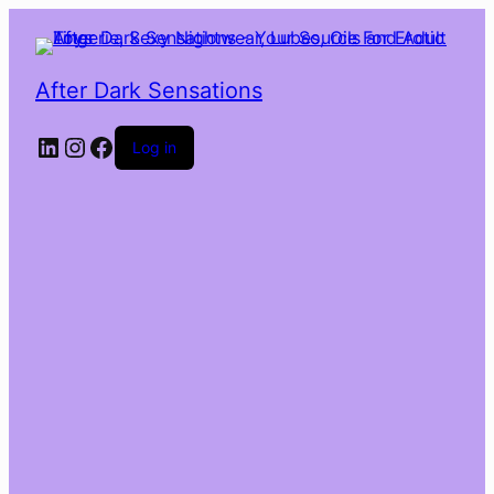
After Dark Sensations
LinkedIn
Instagram
Facebook
Log in