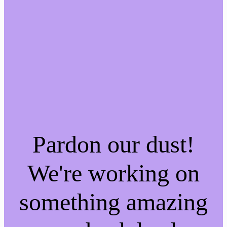
Pardon our dust!
We're working on
something amazing