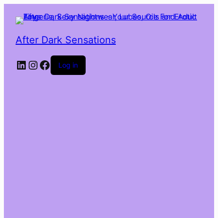
After Dark Sensations
LinkedIn
Instagram
Facebook
Log in