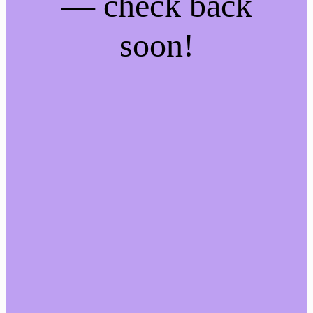
— check back
soon!