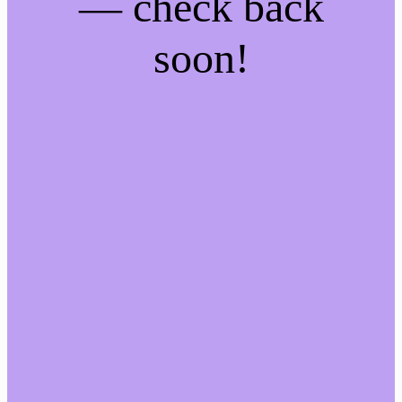
— check back
soon!