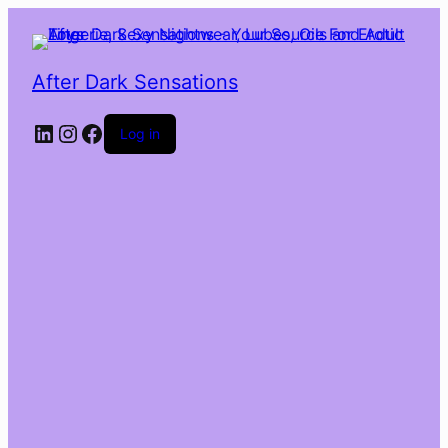
After Dark Sensations
LinkedIn
Instagram
Facebook
Log in