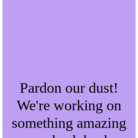
Pardon our dust!
We're working on
something amazing