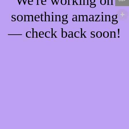
We're working on
GBP
something amazing
— check back soon!