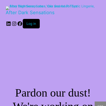
After Dark Sensations
LinkedIn
Instagram
Facebook
Log in
Pardon our dust!