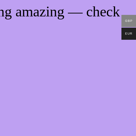
ing amazing — check
GBP
EUR