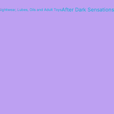
After Dark Sensations