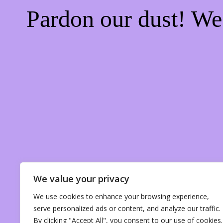
Pardon our dust! W
We value your privacy
We use cookies to enhance your browsing experience,
serve personalized ads or content, and analyze our traffic.
By clicking "Accept All", you consent to our use of cookies.