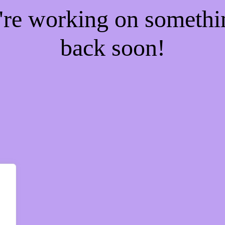
e're working on someth
back soon!