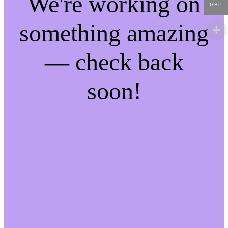
We're working on
GBP
something amazing
— check back
soon!