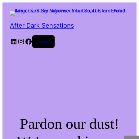
After Dark Sensations
LinkedIn
Instagram
Facebook
Log in
Pardon our dust!