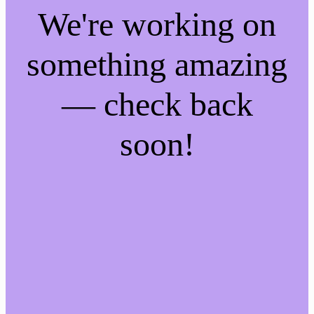
We're working on
something amazing
— check back
soon!