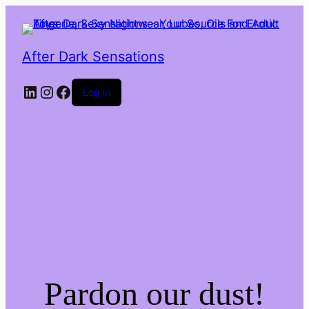
After Dark Sensations
LinkedIn
Instagram
Facebook
Log in
Pardon our dust!