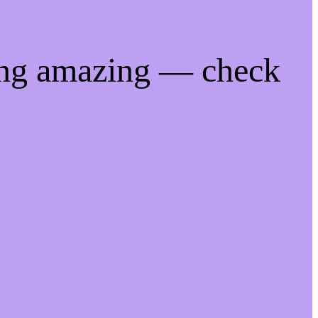
ing amazing — check