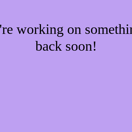
e're working on someth
back soon!