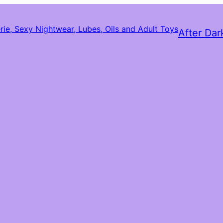
After Dar