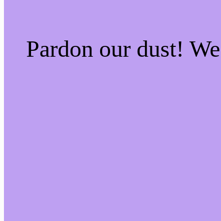
Pardon our dust! W