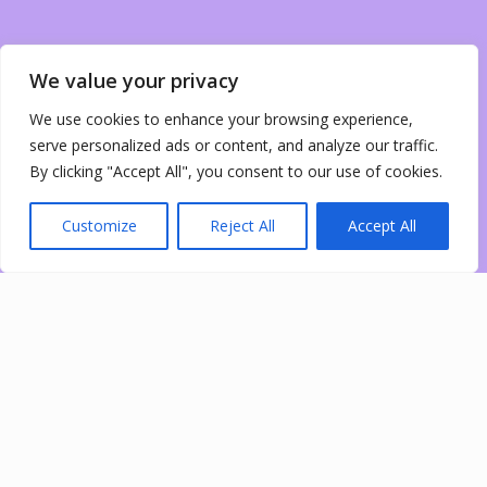
We value your privacy
We use cookies to enhance your browsing experience,
serve personalized ads or content, and analyze our traffic.
By clicking "Accept All", you consent to our use of cookies.
Customize
Reject All
Accept All
0