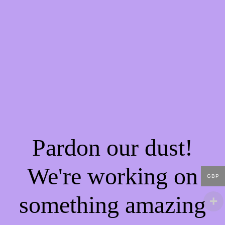
Pardon our dust!
We're working on
GBP
something amazing