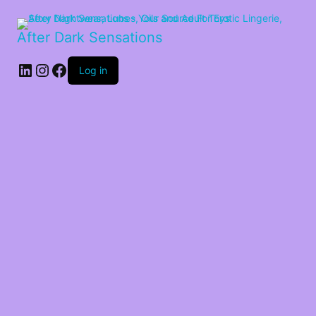
After Dark Sensations
LinkedIn
Instagram
Facebook
Log in