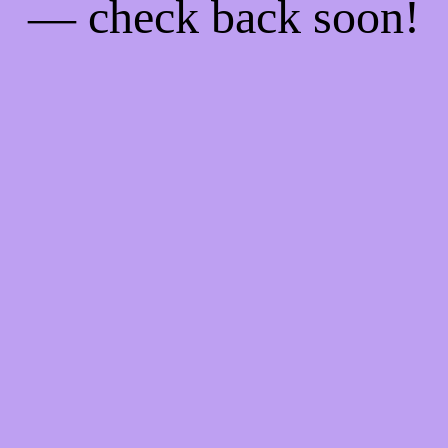
— check back soon!