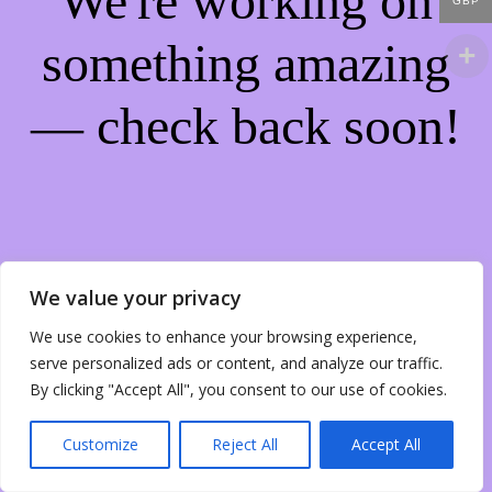
We're working on
GBP
something amazing
— check back soon!
We value your privacy
We use cookies to enhance your browsing experience,
serve personalized ads or content, and analyze our traffic.
By clicking "Accept All", you consent to our use of cookies.
Customize
Reject All
Accept All