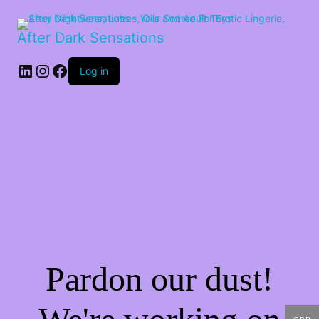
After Dark Sensations
LinkedIn
Instagram
Facebook
Log in
Pardon our dust!