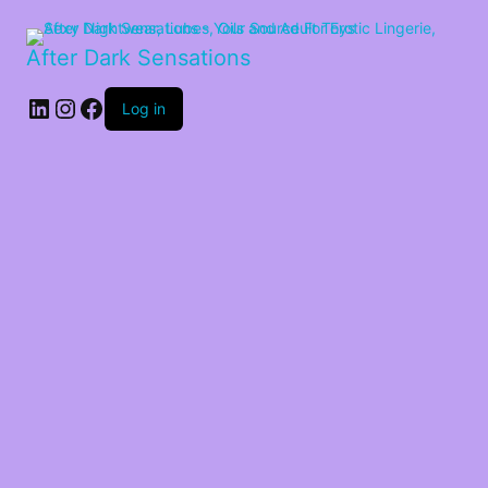
After Dark Sensations
LinkedIn
Instagram
Facebook
Log in