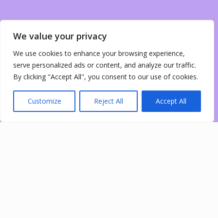
We value your privacy
We use cookies to enhance your browsing experience,
serve personalized ads or content, and analyze our traffic.
By clicking "Accept All", you consent to our use of cookies.
Customize
Reject All
Accept All
0