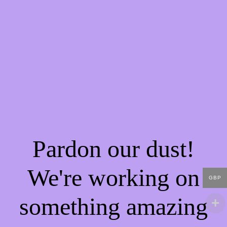
Pardon our dust!
We're working on
GBP
something amazing