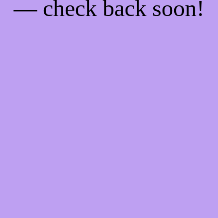
— check back soon!