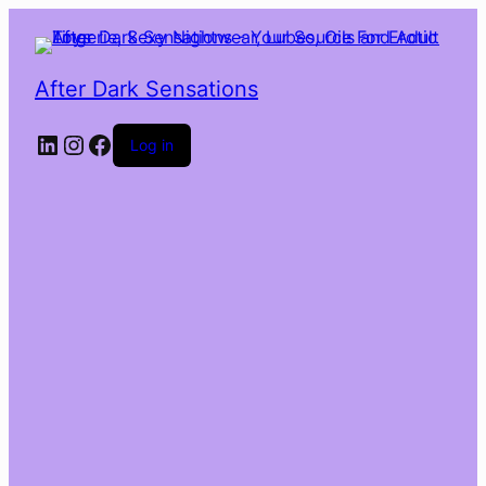
After Dark Sensations
LinkedIn
Instagram
Facebook
Log in