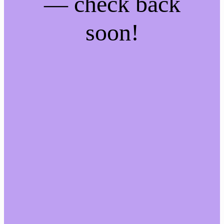
— check back
soon!