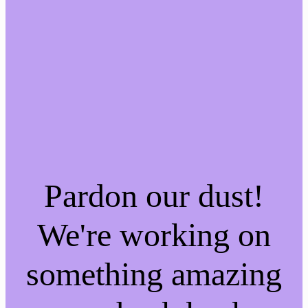
Pardon our dust!
We're working on
something amazing