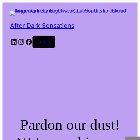
After Dark Sensations
LinkedIn
Instagram
Facebook
Log in
Pardon our dust!