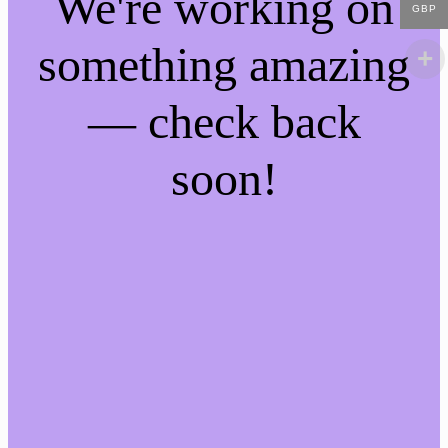
We're working on
GBP
something amazing
— check back
soon!