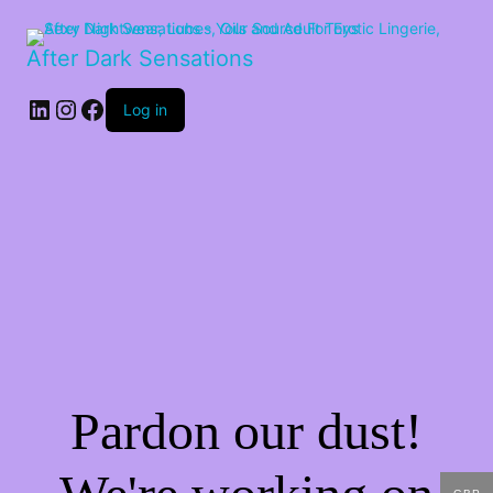
After Dark Sensations
LinkedIn
Instagram
Facebook
Log in
Pardon our dust!