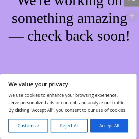
We're working on
GBP
something amazing
— check back soon!
We value your privacy
We use cookies to enhance your browsing experience,
serve personalized ads or content, and analyze our traffic.
By clicking "Accept All", you consent to our use of cookies.
Customize
Reject All
Accept All