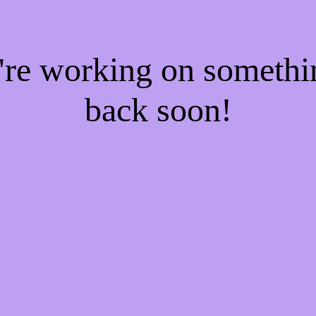
e're working on someth
back soon!