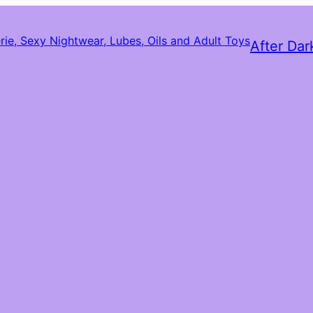
After Dar