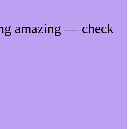
ing amazing — check