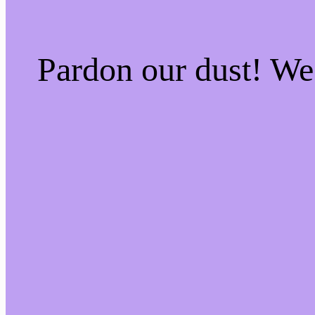
Pardon our dust! W