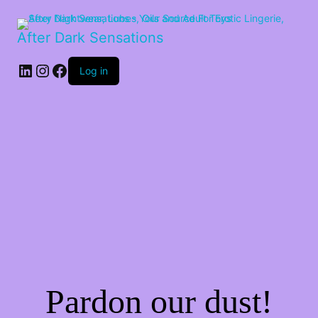
After Dark Sensations
LinkedIn
Instagram
Facebook
Log in
Pardon our dust!