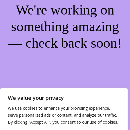
We're working on
something amazing
— check back soon!
We value your privacy
We use cookies to enhance your browsing experience,
serve personalized ads or content, and analyze our traffic.
By clicking "Accept All", you consent to our use of cookies.