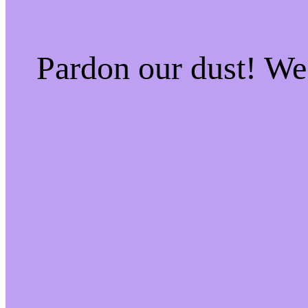
Pardon our dust! W