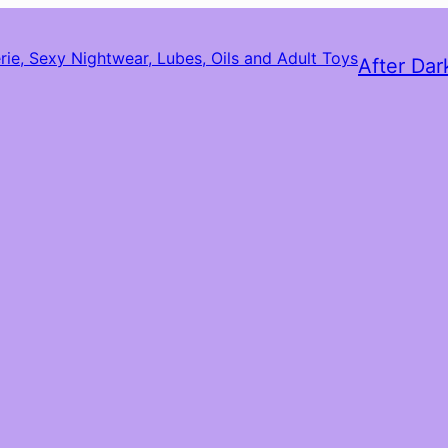
After Dar