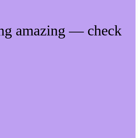
ing amazing — check