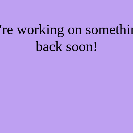
e're working on someth
back soon!