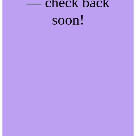
— check back
soon!