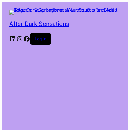
After Dark Sensations
LinkedIn
Instagram
Facebook
Log in