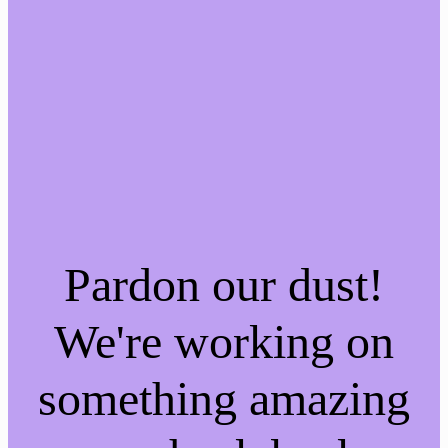
Pardon our dust!
We're working on
something amazing