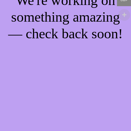
We're working on
GBP
something amazing
— check back soon!