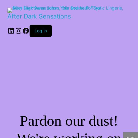
After Dark Sensations
LinkedIn
Instagram
Facebook
Log in
Pardon our dust!