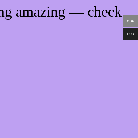
ing amazing — check
GBP
EUR