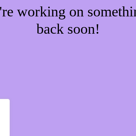
e're working on someth
back soon!