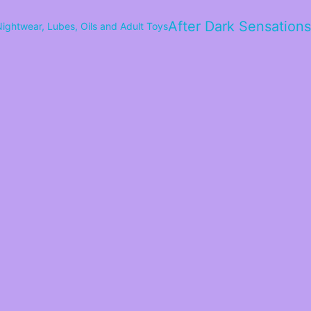
After Dark Sensations