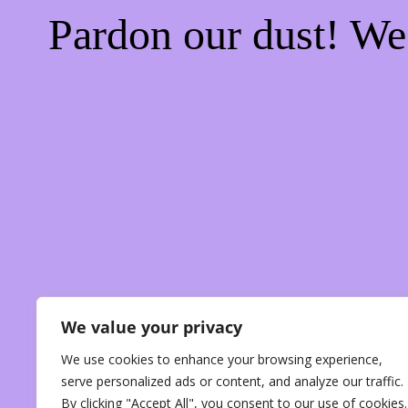
Pardon our dust! W
We value your privacy
We use cookies to enhance your browsing experience,
serve personalized ads or content, and analyze our traffic.
By clicking "Accept All", you consent to our use of cookies.