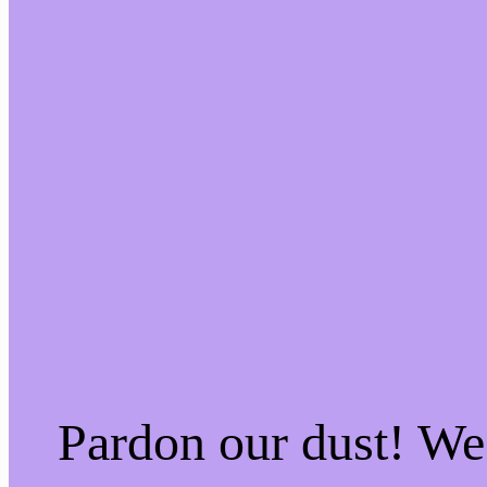
Pardon our dust! W