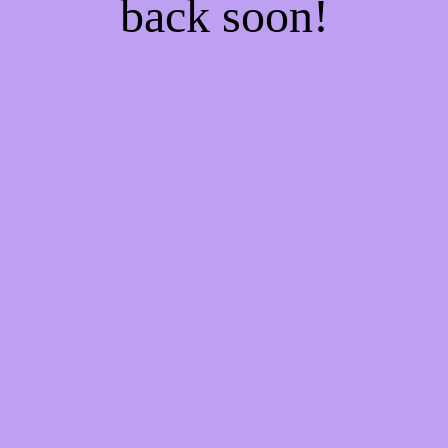
back soon!