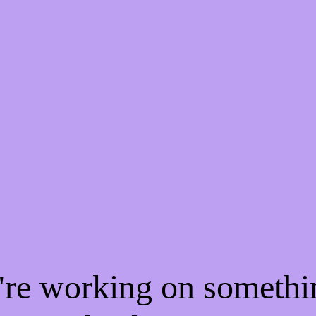
e're working on someth