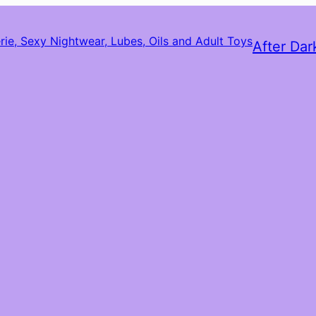
After Dar