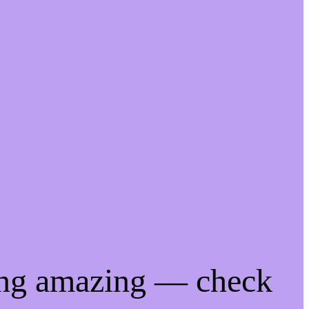
ing amazing — check