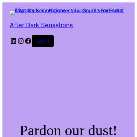
After Dark Sensations
LinkedIn
Instagram
Facebook
Log in
Pardon our dust!