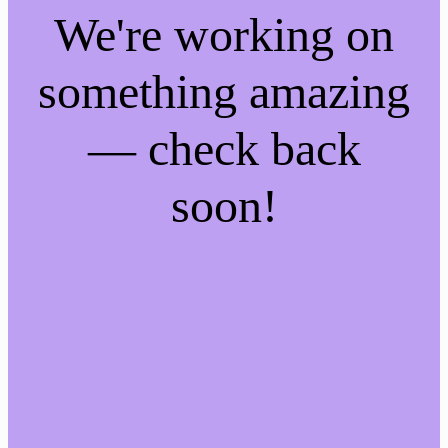
We're working on
something amazing
— check back
soon!