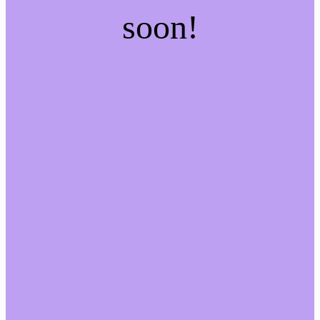
soon!