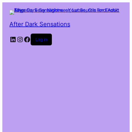
After Dark Sensations
LinkedIn
Instagram
Facebook
Log in