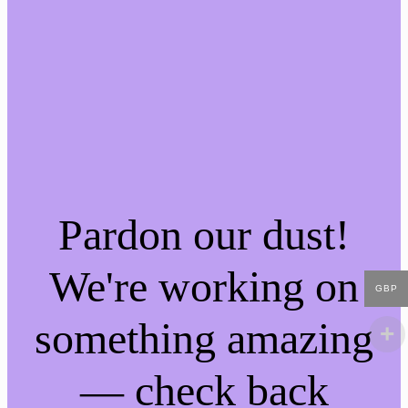
Pardon our dust!
We're working on
GBP
something amazing
— check back