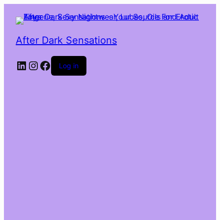
After Dark Sensations
LinkedIn
Instagram
Facebook
Log in