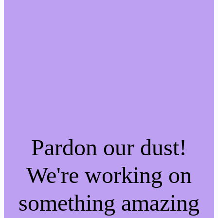
Pardon our dust!
We're working on
something amazing