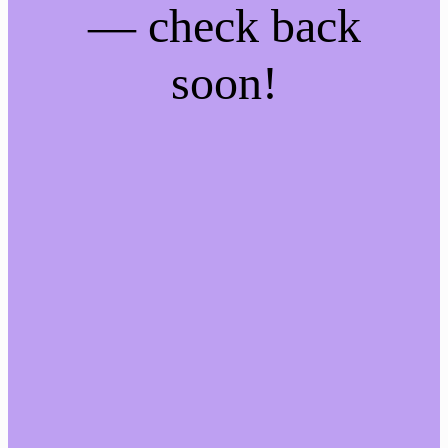
— check back
soon!