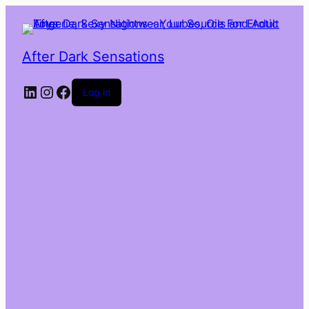
After Dark Sensations
LinkedIn
Instagram
Facebook
Log in