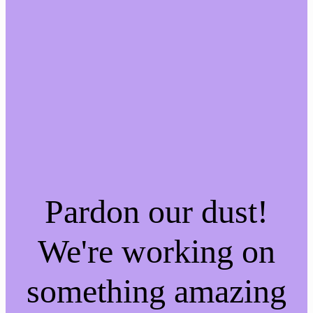
Pardon our dust!
We're working on
something amazing