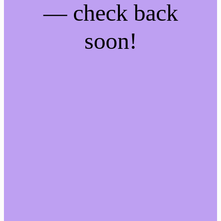
— check back
soon!