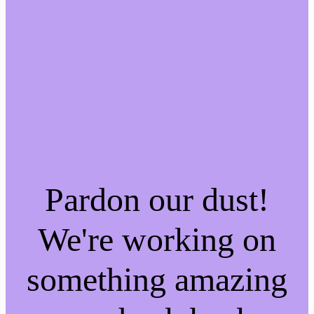
Pardon our dust!
We're working on
something amazing