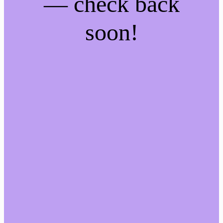
— check back
soon!