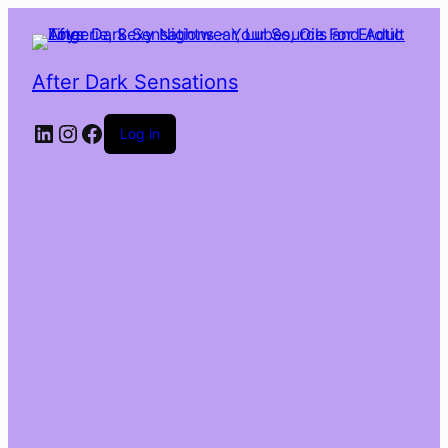
After Dark Sensations
LinkedIn
Instagram
Facebook
Log in