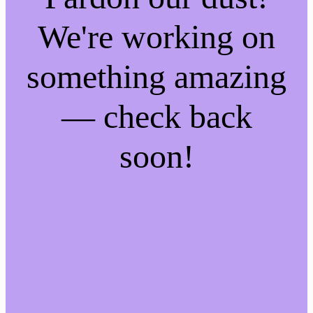
We're working on
something amazing
— check back
soon!