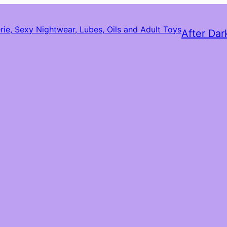
After Dar