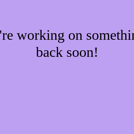
e're working on someth
back soon!