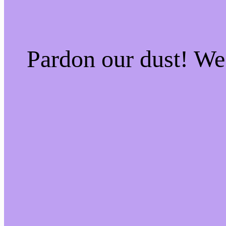
Pardon our dust! W