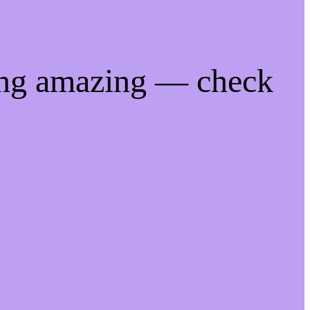
ing amazing — check