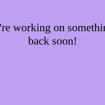
e're working on someth
back soon!