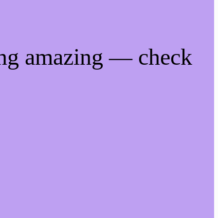
ing amazing — check