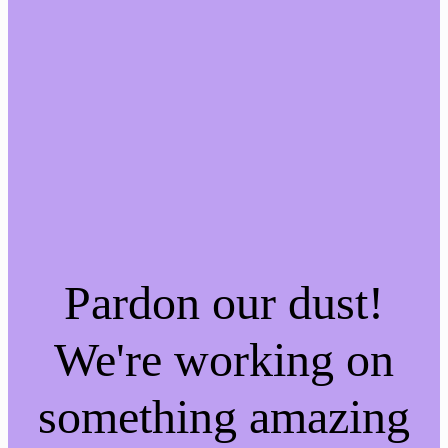
Pardon our dust!
We're working on
something amazing