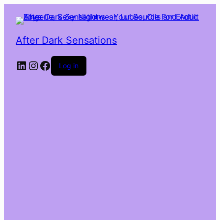
After Dark Sensations
LinkedIn
Instagram
Facebook
Log in