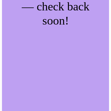
— check back
soon!