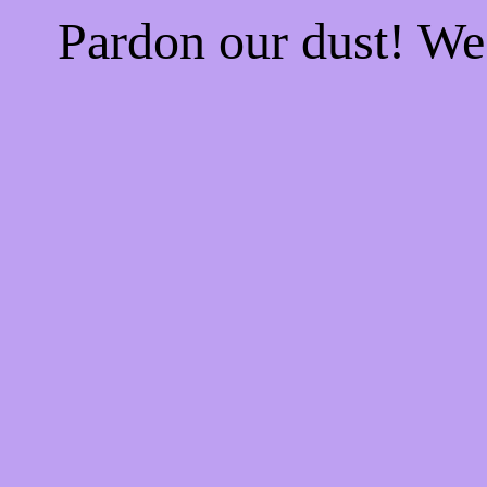
Pardon our dust! W