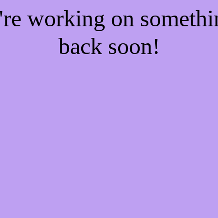
e're working on someth
back soon!