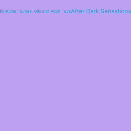
After Dark Sensations