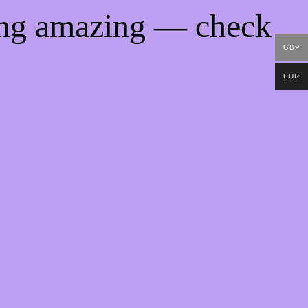
ing amazing — check
GBP
EUR