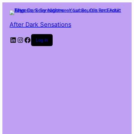
After Dark Sensations
LinkedIn
Instagram
Facebook
Log in