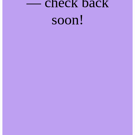
— check back
soon!