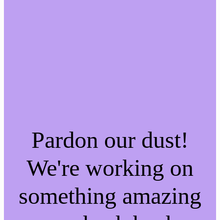
Pardon our dust!
We're working on
something amazing