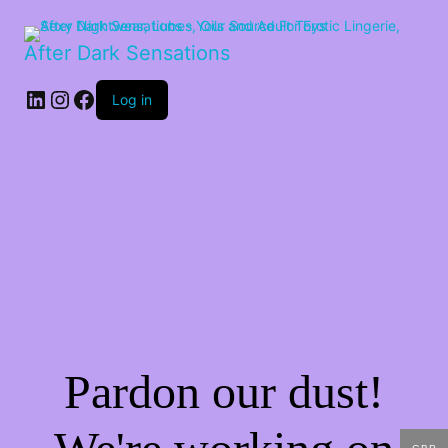
After Dark Sensations
LinkedIn
Instagram
Facebook
Log in
Pardon our dust!