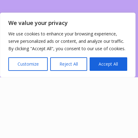
We value your privacy
We use cookies to enhance your browsing experience,
serve personalized ads or content, and analyze our traffic.
By clicking "Accept All", you consent to our use of cookies.
Customize
Reject All
Accept All
0