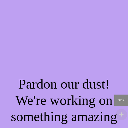
Pardon our dust!
We're working on
GBP
something amazing