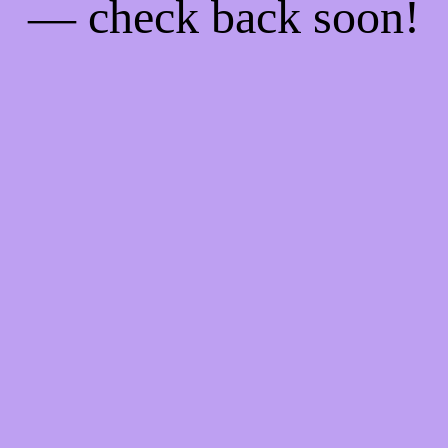
— check back soon!