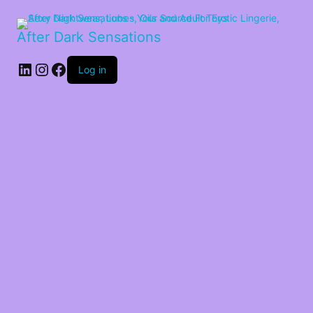
After Dark Sensations
LinkedIn
Instagram
Facebook
Log in