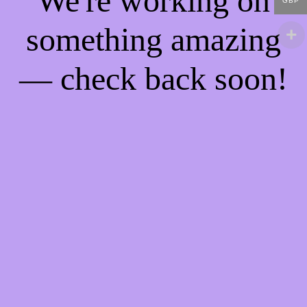
We're working on
GBP
something amazing
— check back soon!