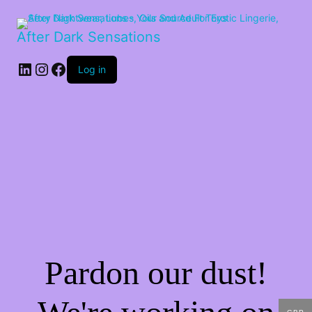
After Dark Sensations
LinkedIn
Instagram
Facebook
Log in
Pardon our dust!